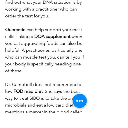
find out what your DNA situation is by 
working with a practitioner who can 
order the test for you. 
Quercetin 
can help support your mast 
cells. Taking a 
DOA supplement
 when 
you eat aggravating foods can also be 
helpful. A practitioner, particularly one 
who can muscle test you, can tell you if 
your body is specifically needing one 
of these. 
Dr. Campbell does not recommend a 
low 
FOD map diet
. She says the best 
way to treat SIBO is to take the anti-
microbials and eat a low carb diet. She 
mentions a marker in the blood called 
whole blood histamine
, which is a 
good marker for letting you know if 