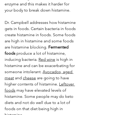
enzyme and this makes it harder for 
your body to break down histamine. 
Dr. Campbell addresses how histamine 
gets in foods. Certain bacteria in foods 
create histamine in foods. Some foods 
are high in histamine and some foods 
are histamine blocking. 
Fermented 
foods
 produce a lot of histamine, 
inducing bacteria. 
Red wine
 is high in 
histamine and can be exacerbating for 
someone intolerant. 
Avocados, aged 
meat
 and 
cheese
 are going to have 
higher contents of histamine. 
Leftover 
foods
 may have elevated levels of 
histamine. Some people may do keto 
diets and not do well due to a lot of 
foods on that diet being high in 
histamine. 