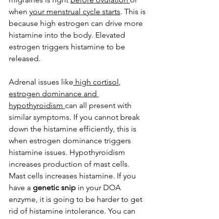
when 
your menstrual cycle starts
. This is 
because high estrogen can drive more 
histamine into the body. Elevated 
estrogen triggers histamine to be 
released. 
Adrenal issues like
 high cortisol
, 
estrogen dominance and 
hypothyroidism 
can all present with 
similar symptoms. If you cannot break 
down the histamine efficiently, this is 
when estrogen dominance triggers 
histamine issues. Hypothyroidism 
increases production of mast cells. 
Mast cells increases histamine. If you 
have a 
genetic snip
 in your DOA 
enzyme, it is going to be harder to get 
rid of histamine intolerance. You can 