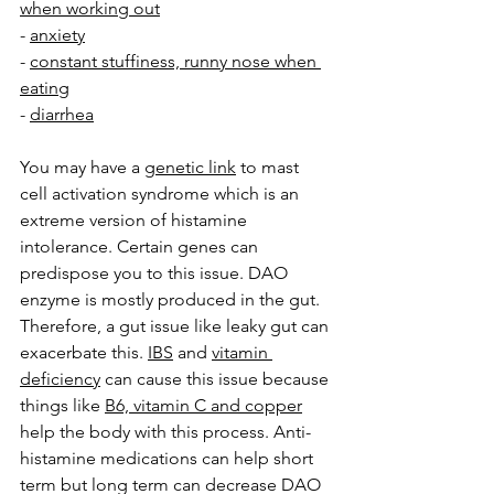
when working out
- 
anxiety
- 
constant stuffiness, runny nose when 
eating
- 
diarrhea
You may have a 
genetic link
 to mast 
cell activation syndrome which is an 
extreme version of histamine 
intolerance. Certain genes can 
predispose you to this issue. DAO 
enzyme is mostly produced in the gut. 
Therefore, a gut issue like leaky gut can 
exacerbate this. 
IBS
 and 
vitamin 
deficiency
 can cause this issue because 
things like 
B6, vitamin C and copper
help the body with this process. Anti-
histamine medications can help short 
term but long term can decrease DAO 