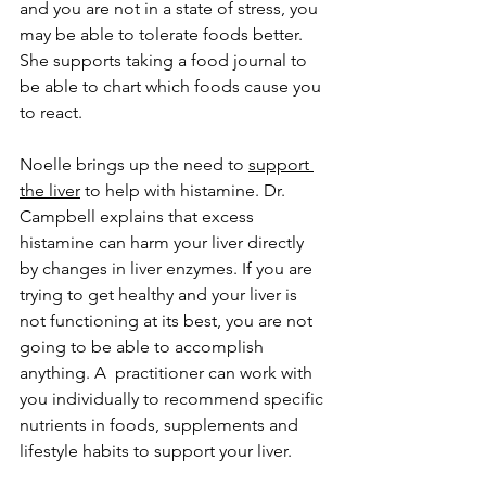
and you are not in a state of stress, you 
may be able to tolerate foods better. 
She supports taking a food journal to 
be able to chart which foods cause you 
to react. 
Noelle brings up the need to 
support 
the liver
 to help with histamine. Dr. 
Campbell explains that excess 
histamine can harm your liver directly 
by changes in liver enzymes. If you are 
trying to get healthy and your liver is 
not functioning at its best, you are not 
going to be able to accomplish 
anything. A  practitioner can work with 
you individually to recommend specific 
nutrients in foods, supplements and 
lifestyle habits to support your liver. 