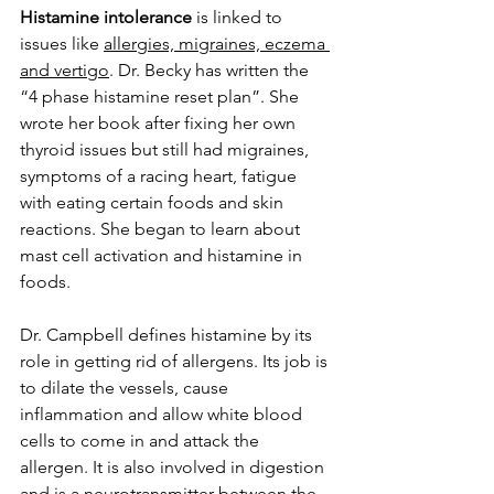
Histamine intolerance
 is linked to 
issues like 
allergies, migraines, eczema 
and vertigo
. Dr. Becky has written the 
“4 phase histamine reset plan”. She 
wrote her book after fixing her own 
thyroid issues but still had migraines, 
symptoms of a racing heart, fatigue 
with eating certain foods and skin 
reactions. She began to learn about 
mast cell activation and histamine in 
foods. 
Dr. Campbell defines histamine by its 
role in getting rid of allergens. Its job is 
to dilate the vessels, cause 
inflammation and allow white blood 
cells to come in and attack the 
allergen. It is also involved in digestion 
and is a neurotransmitter between the 