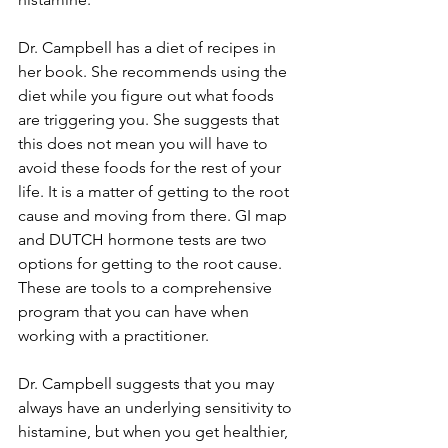
Dr. Campbell has a diet of recipes in 
her book. She recommends using the 
diet while you figure out what foods 
are triggering you. She suggests that 
this does not mean you will have to 
avoid these foods for the rest of your 
life. It is a matter of getting to the root 
cause and moving from there. GI map 
and DUTCH hormone tests are two 
options for getting to the root cause. 
These are tools to a comprehensive 
program that you can have when 
working with a practitioner. 
Dr. Campbell suggests that you may 
always have an underlying sensitivity to 
histamine, but when you get healthier, 