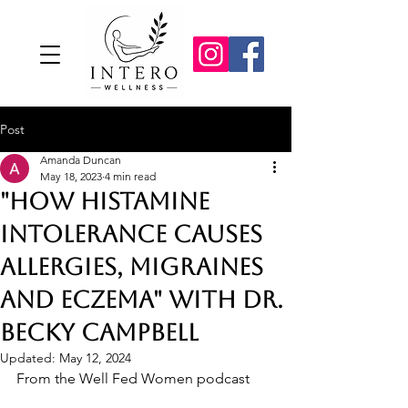
Post
Amanda Duncan
May 18, 2023
4 min read
"How Histamine
Intolerance Causes
Allergies, Migraines
and Eczema" with Dr.
Becky Campbell
Updated:
May 12, 2024
From the Well Fed Women podcast