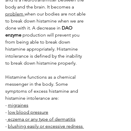
body and the brain. It becomes a 
problem 
when our bodies are not able 
to break down histamine when we are 
done with it. A decrease in 
DAO 
enzyme
 production will prevent you 
from being able to break down 
histamine appropriately. Histamine 
intolerance is defined by the inability 
to break down histamine properly. 
Histamine functions as a chemical 
messenger in the body. Some 
symptoms of excess histamine and 
histamine intolerance are:
- 
migraines
- 
low blood pressure
-
 eczema or any type of dermatitis
- 
blushing easily or excessive redness 