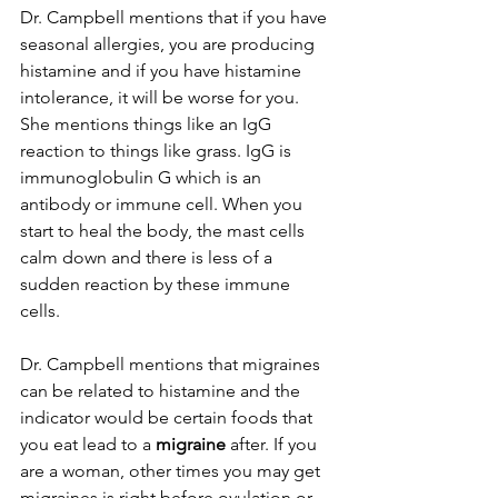
Dr. Campbell mentions that if you have 
seasonal allergies, you are producing 
histamine and if you have histamine 
intolerance, it will be worse for you. 
She mentions things like an IgG 
reaction to things like grass. IgG is 
immunoglobulin G which is an 
antibody or immune cell. When you 
start to heal the body, the mast cells 
calm down and there is less of a 
sudden reaction by these immune 
cells. 
Dr. Campbell mentions that migraines 
can be related to histamine and the 
indicator would be certain foods that 
you eat lead to a 
migraine
 after. If you 
are a woman, other times you may get 
migraines is right 
before ovulation 
or 